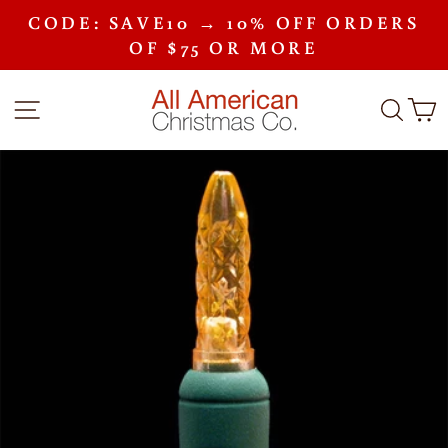
Skip
CODE: SAVE10 → 10% OFF ORDERS
to
Pause
content
OF $75 OR MORE
slideshow
SITE NAVIGATION
SEA
C