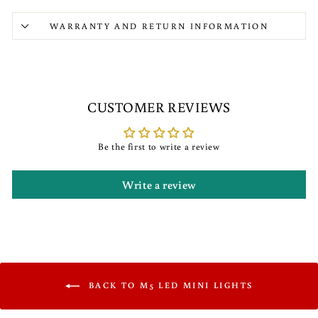
WARRANTY AND RETURN INFORMATION
CUSTOMER REVIEWS
Be the first to write a review
Write a review
BACK TO M5 LED MINI LIGHTS