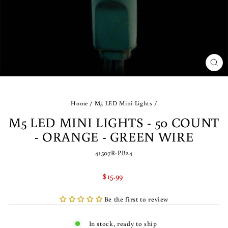
CLO
(ES
Home
/
M5 LED Mini Lights
/
M5 LED MINI LIGHTS - 50 COUNT
- ORANGE - GREEN WIRE
41507R-PB24
Regular
$15.99
price
Be the first to review
In stock, ready to ship