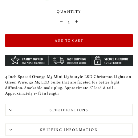
QUANTITY
−
+
ADD TO CART
4 Inch Spaced
Orange
M5 Mini Light style LED Christmas Lights on
Green Wire. 50 M5 LED bulbs that are faceted for better light
diffusion. Stackable male plug. Approximate 6" lead & tail -
Approximately 17 ft in length
SPECIFICATIONS
SHIPPING INFORMATION