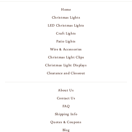
Home
Christmas Lights
LED Christmas Lights
Craft Lights
Patio Lights
Wire & Accessories
Christmas Light Clips
Christmas Light Displays
Clearance and Closeout
About Us
Contact Us
FAQ
Shipping Info
Quotes & Coupons
Blog