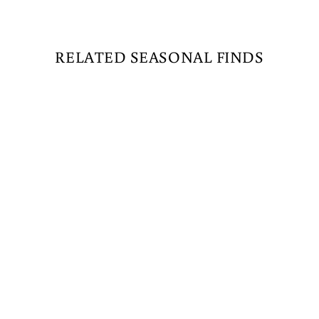
RELATED SEASONAL FINDS
M5 LED MINI LIGHTS
- 50 COUNT -
ORANGE - GREEN
WIRE
$15.99