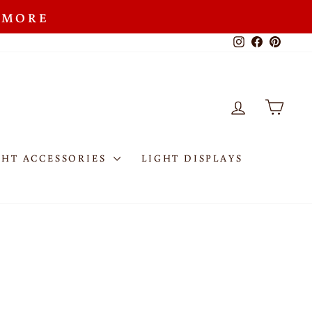
R MORE
Instagram
Facebook
Pinteres
LOG IN
CAR
GHT ACCESSORIES
LIGHT DISPLAYS