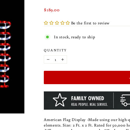
Regular
$189.00
price
Be the first to review
In stock, ready to ship
QUANTITY
−
+
American Flag Display -Made using our high-qu
elements.
Size: 2 Ft. x 2 Ft. Rated for 50,000 