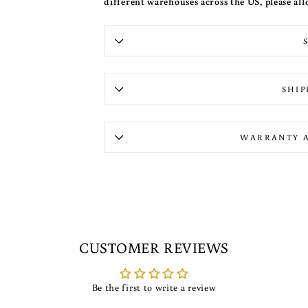
different warehouses across the US, please all
SHIP
WARRANTY 
CUSTOMER REVIEWS
Be the first to write a review