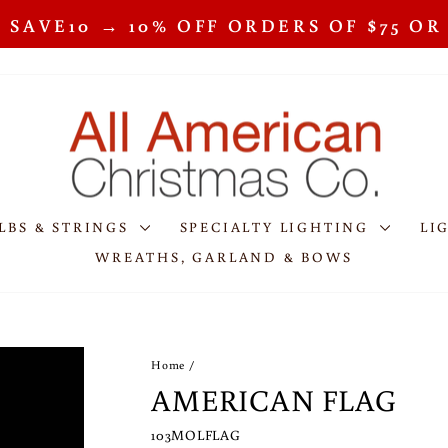
 SAVE10 → 10% OFF ORDERS OF $75 O
Pause
slideshow
LBS & STRINGS
SPECIALTY LIGHTING
LI
WREATHS, GARLAND & BOWS
Home
/
AMERICAN FLAG
103MOLFLAG