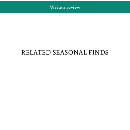
Write a review
RELATED SEASONAL FINDS