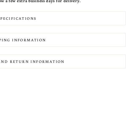
ow a few extra business days for delivery.
SPECIFICATIONS
PING INFORMATION
AND RETURN INFORMATION