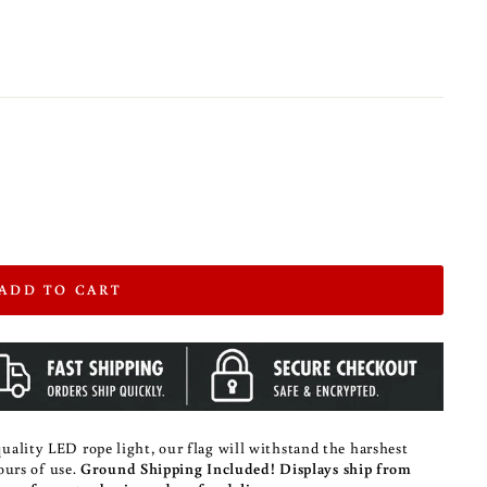
ADD TO CART
ality LED rope light, our flag will withstand the harshest
hours of use.
Ground Shipping Included!
Displays ship from