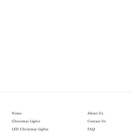
AMERICAN FLAG
$189.00
Home
About Us
Christmas Lights
Contact Us
LED Christmas Lights
FAQ