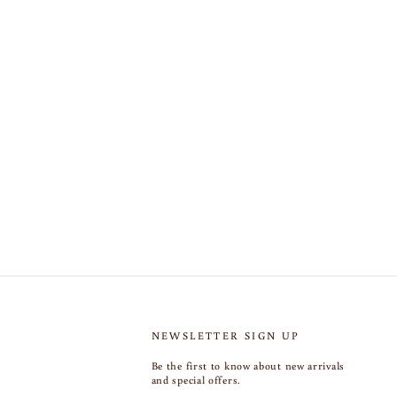
NEWSLETTER SIGN UP
Be the first to know about new arrivals
and special offers.