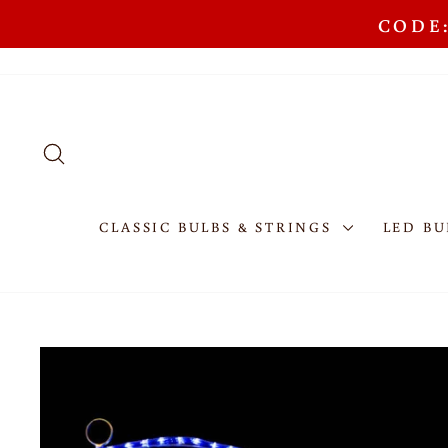
Skip
CODE:
to
content
SEARCH
CLASSIC BULBS & STRINGS
LED BU