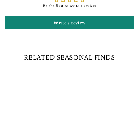
Be the first to write a review
Write a review
RELATED SEASONAL FINDS
Sold Out
MARSHMALLOW
ELF WITH FIRE