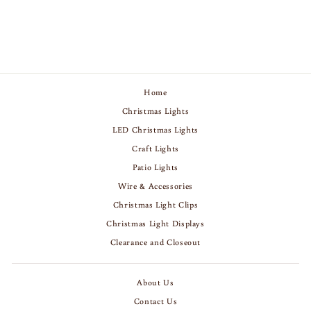
$639.00
Home
Christmas Lights
LED Christmas Lights
Craft Lights
Patio Lights
Wire & Accessories
Christmas Light Clips
Christmas Light Displays
Clearance and Closeout
About Us
Contact Us