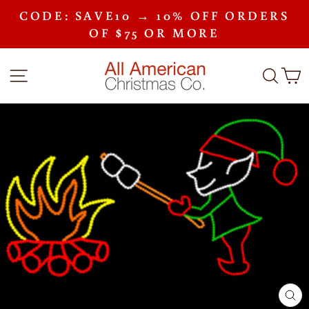
Skip
CODE: SAVE10 → 10% OFF ORDERS
to
Pause
content
OF $75 OR MORE
slideshow
SITE NAVIGATION
SEA
C
CLO