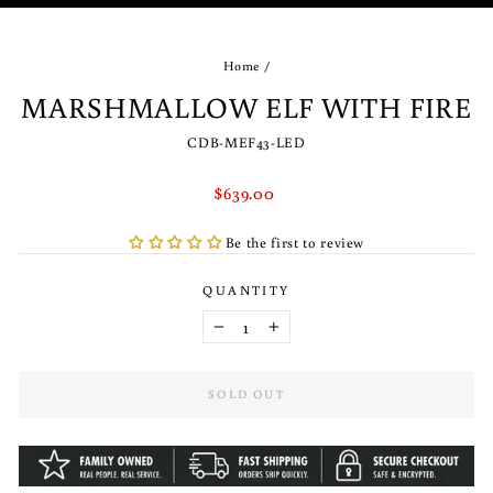
(ES
Home
/
MARSHMALLOW ELF WITH FIRE
CDB-MEF43-LED
Regular
$639.00
price
Be the first to review
QUANTITY
−
+
SOLD OUT