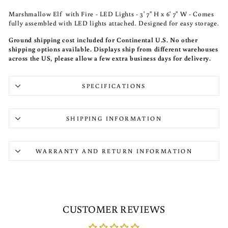
Marshmallow Elf with Fire - LED Lights - 3' 7" H x 6' 7" W - Comes
fully assembled with LED lights attached. Designed for easy storage.
Ground shipping cost included for Continental U.S. No other
shipping options available. Displays ship from different warehouses
across the US, please allow a few extra business days for delivery.
SPECIFICATIONS
SHIPPING INFORMATION
WARRANTY AND RETURN INFORMATION
CUSTOMER REVIEWS