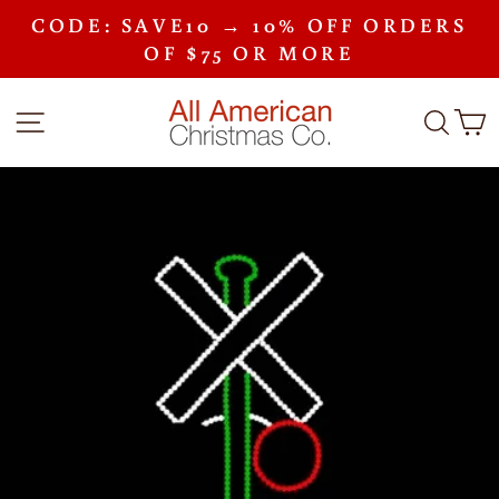
Skip
CODE: SAVE10 → 10% OFF ORDERS
to
Pause
content
OF $75 OR MORE
slideshow
SITE NAVIGATION
SEA
C