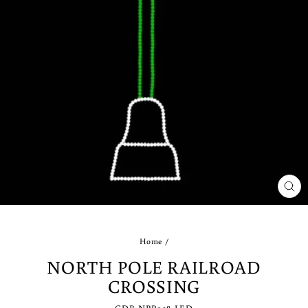
CLO
(ES
Home
/
NORTH POLE RAILROAD
CROSSING