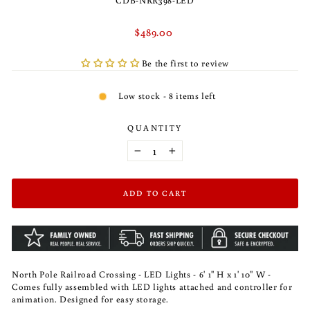
CDB-NRR398-LED
Regular
$489.00
price
Be the first to review
Low stock - 8 items left
QUANTITY
−
+
ADD TO CART
North Pole Railroad Crossing - LED Lights - 6' 1" H x 1' 10" W -
Comes fully assembled with LED lights attached and controller for
animation. Designed for easy storage.