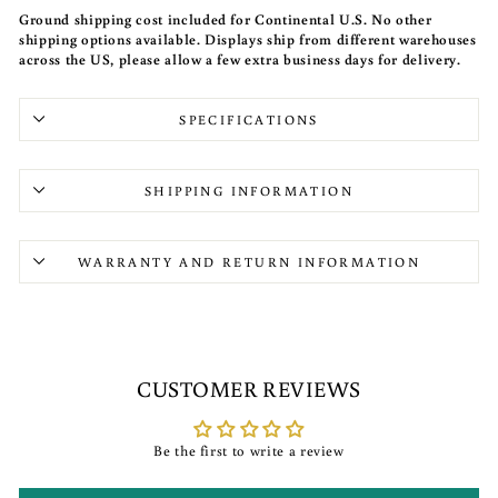
Ground shipping cost included for Continental U.S. No other
shipping options available. Displays ship from different warehouses
across the US, please allow a few extra business days for delivery.
SPECIFICATIONS
SHIPPING INFORMATION
WARRANTY AND RETURN INFORMATION
CUSTOMER REVIEWS
Be the first to write a review