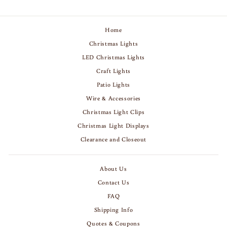
Home
Christmas Lights
LED Christmas Lights
Craft Lights
Patio Lights
Wire & Accessories
Christmas Light Clips
Christmas Light Displays
Clearance and Closeout
About Us
Contact Us
FAQ
Shipping Info
Quotes & Coupons