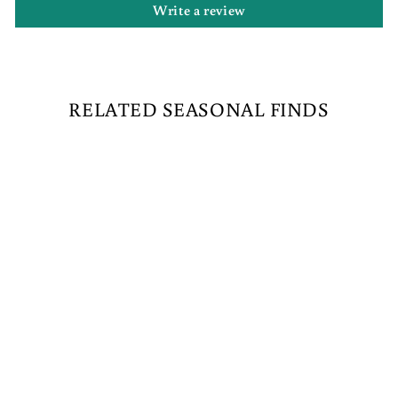
Write a review
RELATED SEASONAL FINDS
NORTH POLE
RAILROAD
CROSSING
$489.00