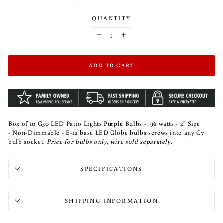
QUANTITY
−
+
ADD TO CART
Box of 10 G50 LED Patio Lights
Purple
Bulbs - .96 watts - 2" Size
- Non-Dimmable - E-12 base LED Globe bulbs screws into any C7
bulb socket.
Price for bulbs only, wire sold separately.
SPECIFICATIONS
SHIPPING INFORMATION