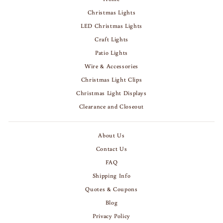
Christmas Lights
LED Christmas Lights
Craft Lights
Patio Lights
Wire & Accessories
Christmas Light Clips
Christmas Light Displays
Clearance and Closeout
About Us
Contact Us
FAQ
Shipping Info
Quotes & Coupons
Blog
Privacy Policy