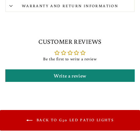
WARRANTY AND RETURN INFORMATION
CUSTOMER REVIEWS
Be the first to write a review
Write a review
BACK TO G50 LED PATIO LIGHTS