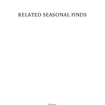
RELATED SEASONAL FINDS
G50 LED PATIO
LIGHTS - E-12 -
PURPLE - 10 PACK
$21.89
Home