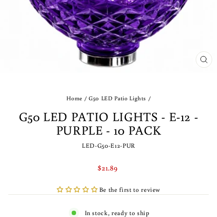
CLO
(ES
Home
/
G50 LED Patio Lights
/
G50 LED PATIO LIGHTS - E-12 -
PURPLE - 10 PACK
LED-G50-E12-PUR
Regular
$21.89
price
Be the first to review
In stock, ready to ship