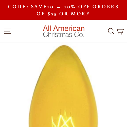
Skip
CODE: SAVE10 → 10% OFF ORDERS
to
Pause
content
OF $75 OR MORE
slideshow
SITE NAVIGATION
SEA
C