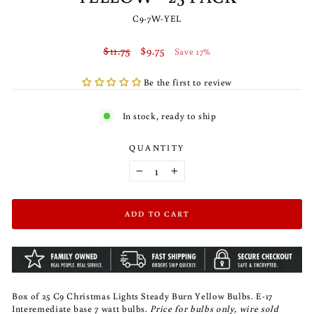
C9-7W-YEL
Regular
Sale
$11.75
$9.75
Save 17%
price
price
Be the first to review
In stock, ready to ship
QUANTITY
−
+
ADD TO CART
Box of 25 C9 Christmas Lights Steady Burn Yellow Bulbs. E-17
Interemediate base 7 watt bulbs.
Price for bulbs only, wire sold