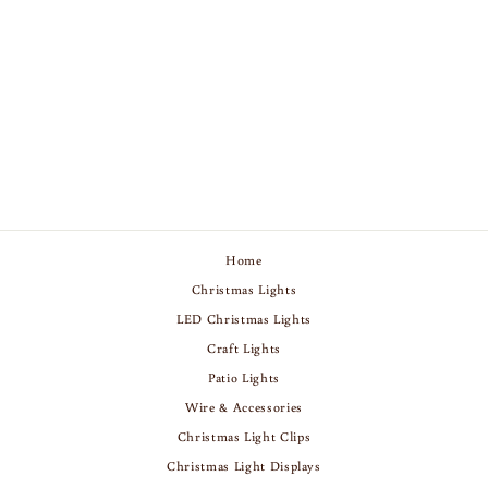
C9 CHRISTMAS
LIGHTS - YELLOW -
25 PACK
Regular
Sale
$9.75
$11.75
Save 17%
price
price
Home
Christmas Lights
LED Christmas Lights
Craft Lights
Patio Lights
Wire & Accessories
Christmas Light Clips
Christmas Light Displays