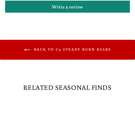
Write a review
BACK TO C9 STEADY BURN BULBS
RELATED SEASONAL FINDS
Sale