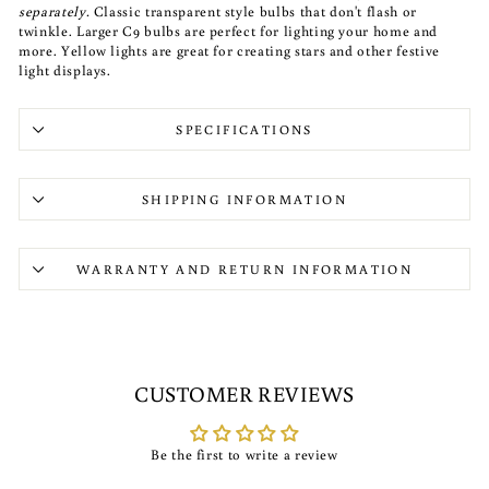
separately.
Classic transparent style bulbs that don't flash or
twinkle. Larger C9 bulbs are perfect for lighting your home and
more. Yellow lights are great for creating stars and other festive
light displays.
SPECIFICATIONS
SHIPPING INFORMATION
WARRANTY AND RETURN INFORMATION
CUSTOMER REVIEWS
Be the first to write a review