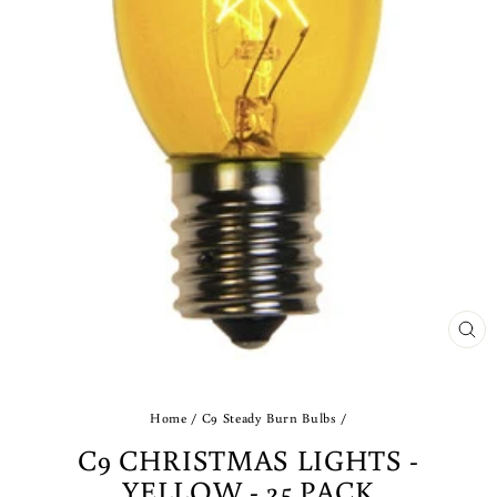
CLO
(ES
Home
/
C9 Steady Burn Bulbs
/
C9 CHRISTMAS LIGHTS -
YELLOW - 25 PACK